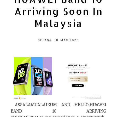
Arriving Soon In
Malaysia
SELASA, 18 MAC 2025
ASSALAMUALAIKUM AND HELLO!HUAWEI
BAND 10 ARRIVING