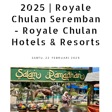
2025 | Royale
Chulan Seremban
- Royale Chulan
Hotels & Resorts
SABTU, 22 FEBRUARI 2025