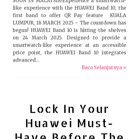
SOON IN MALAYSIA!Experience a smartwatch-
like experience with the HUAWEI Band 10, the
first band to offer QR Pay feature KUALA
LUMPUR, 18 MARCH 2025 – The countdown has
begun! HUAWEI Band 10 is hitting the shelves
on 24 March 2025. Designed to provide a
smartwatch-like experience at an accessible
price point, the HUAWEI Band 10 integrates
advanced...
Baca Selanjutnya »
Lock In Your
Huawei Must-
Have Before The