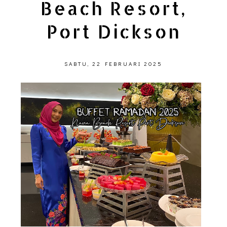
Beach Resort,
Port Dickson
SABTU, 22 FEBRUARI 2025