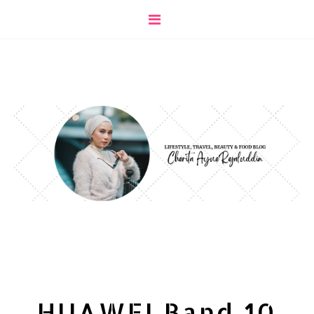
HUAWEI Band 10