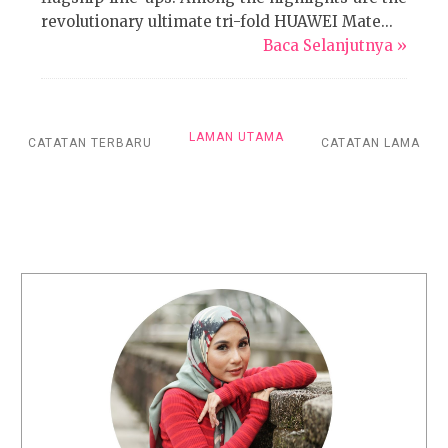
revolutionary ultimate tri-fold HUAWEI Mate...
Baca Selanjutnya »
LAMAN UTAMA
CATATAN TERBARU
CATATAN LAMA