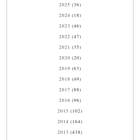
2025
(36)
2024
(18)
2023
(46)
2022
(47)
2021
(35)
2020
(20)
2019
(63)
2018
(49)
2017
(88)
2016
(96)
2015
(102)
2014
(164)
2013
(438)