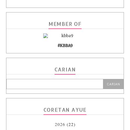
MEMBER OF
#KBBA9
CARIAN
CORETAN AYUE
2026
(22)