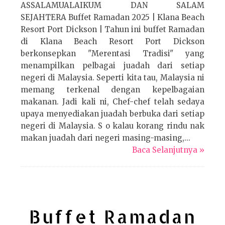
ASSALAMUALAIKUM DAN SALAM
SEJAHTERA Buffet Ramadan 2025 | Klana Beach
Resort Port Dickson | Tahun ini buffet Ramadan
di Klana Beach Resort Port Dickson
berkonsepkan "Merentasi Tradisi" yang
menampilkan pelbagai juadah dari setiap
negeri di Malaysia. Seperti kita tau, Malaysia ni
memang terkenal dengan kepelbagaian
makanan. Jadi kali ni, Chef-chef telah sedaya
upaya menyediakan juadah berbuka dari setiap
negeri di Malaysia. S o kalau korang rindu nak
makan juadah dari negeri masing-masing,...
Baca Selanjutnya »
Buffet Ramadan