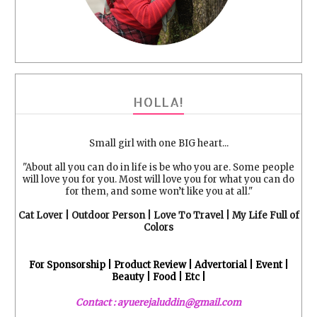
HOLLA!
Small girl with one BIG heart...
"About all you can do in life is be who you are. Some people
will love you for you. Most will love you for what you can do
for them, and some won’t like you at all."
Cat Lover | Outdoor Person | Love To Travel | My Life Full of
Colors
For Sponsorship | Product Review | Advertorial | Event |
Beauty | Food | Etc |
Contact : ayuerejaluddin@gmail.com