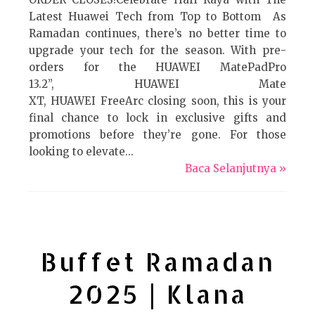
Latest Huawei Tech from Top to Bottom As
Ramadan continues, there’s no better time to
upgrade your tech for the season. With pre-
orders for the HUAWEI MatePadPro
13.2”, HUAWEI Mate
XT, HUAWEI FreeArc closing soon, this is your
final chance to lock in exclusive gifts and
promotions before they’re gone. For those
looking to elevate...
Baca Selanjutnya »
Buffet Ramadan
2025 | Klana