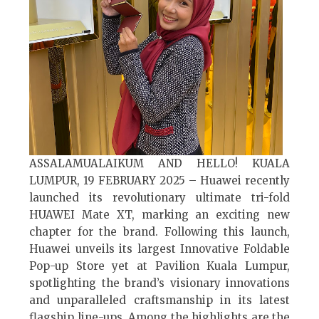
ASSALAMUALAIKUM AND HELLO! KUALA
LUMPUR, 19 FEBRUARY 2025 – Huawei recently
launched its revolutionary ultimate tri-fold
HUAWEI Mate XT, marking an exciting new
chapter for the brand. Following this launch,
Huawei unveils its largest Innovative Foldable
Pop-up Store yet at Pavilion Kuala Lumpur,
spotlighting the brand’s visionary innovations
and unparalleled craftsmanship in its latest
flagship line-ups. Among the highlights are the