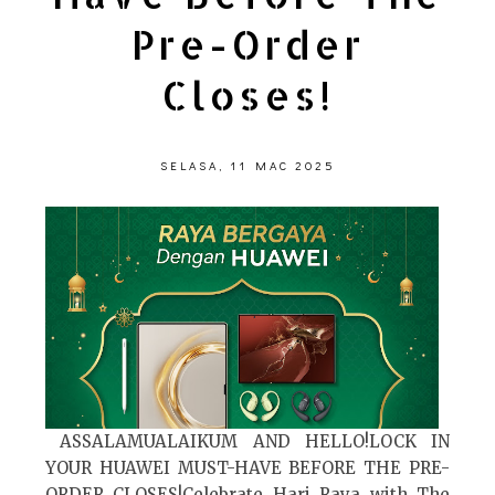
Pre-Order
Closes!
SELASA, 11 MAC 2025
ASSALAMUALAIKUM AND HELLO!LOCK IN
YOUR HUAWEI MUST-HAVE BEFORE THE PRE-
ORDER CLOSES!Celebrate Hari Raya with The