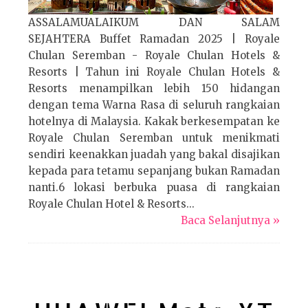
ASSALAMUALAIKUM DAN SALAM
SEJAHTERA Buffet Ramadan 2025 | Royale
Chulan Seremban - Royale Chulan Hotels &
Resorts | Tahun ini Royale Chulan Hotels &
Resorts menampilkan lebih 150 hidangan
dengan tema Warna Rasa di seluruh rangkaian
hotelnya di Malaysia. Kakak berkesempatan ke
Royale Chulan Seremban untuk menikmati
sendiri keenakkan juadah yang bakal disajikan
kepada para tetamu sepanjang bukan Ramadan
nanti.6 lokasi berbuka puasa di rangkaian
Royale Chulan Hotel & Resorts...
Baca Selanjutnya »