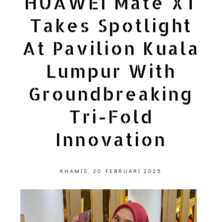
HUAWEI Mate XT
Takes Spotlight
At Pavilion Kuala
Lumpur With
Groundbreaking
Tri-Fold
Innovation
KHAMIS, 20 FEBRUARI 2025