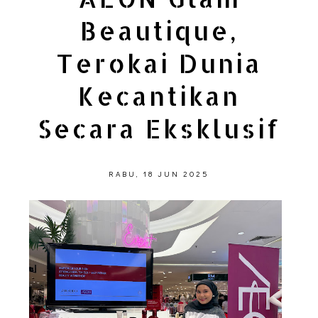
Beautique,
Terokai Dunia
Kecantikan
Secara Eksklusif
RABU, 18 JUN 2025