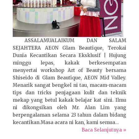
ASSALAMUALAIKUM DAN SALAM
SEJAHTERA AEON Glam Beautique, Terokai
Dunia Kecantikan Secara Eksklusif | Hujung
minggu lepas, kakak berkesempatan
menyertai workshop Art of Beauty bersama
Shiseido di Glam Beautique, AEON Mid Valley.
Menarik sangat bengkel ni tau, macam-macam
tips dan tricks penjagaan kulit dan teknik
mekap yang betul kakak belajar kat sini. Ilmu
ni dikongsikan oleh Mr. Alan Lim yang
berpengalaman selama 23 tahun dalam bidang
kecantikan.Masa acara ni kan, kami semua...
Baca Selanjutnya »