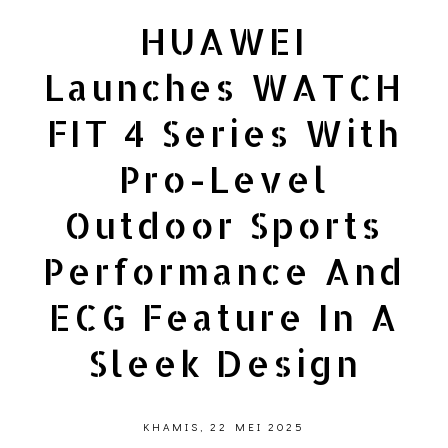
HUAWEI
Launches WATCH
FIT 4 Series With
Pro-Level
Outdoor Sports
Performance And
ECG Feature In A
Sleek Design
KHAMIS, 22 MEI 2025