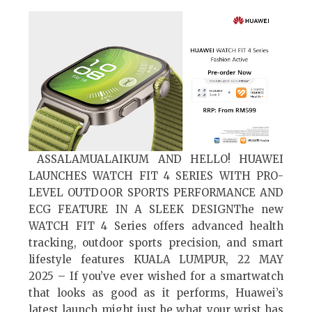
ASSALAMUALAIKUM AND HELLO! HUAWEI
LAUNCHES WATCH FIT 4 SERIES WITH PRO-
LEVEL OUTDOOR SPORTS PERFORMANCE AND
ECG FEATURE IN A SLEEK DESIGNThe new
WATCH FIT 4 Series offers advanced health
tracking, outdoor sports precision, and smart
lifestyle features KUALA LUMPUR, 22 MAY
2025 – If you’ve ever wished for a smartwatch
that looks as good as it performs, Huawei’s
latest launch might just be what your wrist has