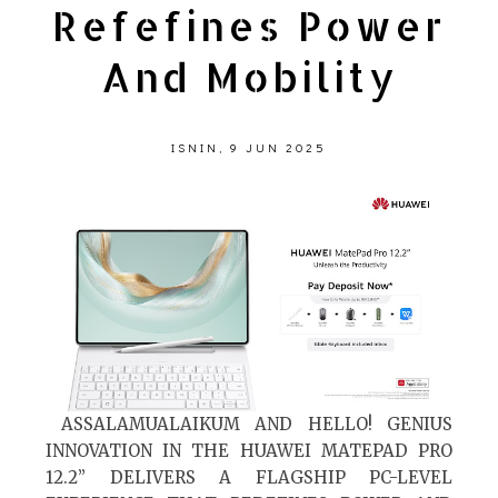
Refefines Power
And Mobility
ISNIN, 9 JUN 2025
ASSALAMUALAIKUM AND HELLO! GENIUS
INNOVATION IN THE HUAWEI MATEPAD PRO
12.2” DELIVERS A FLAGSHIP PC-LEVEL