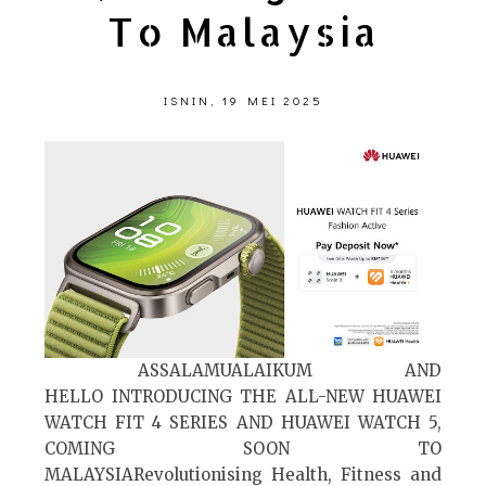
To Malaysia
ISNIN, 19 MEI 2025
ASSALAMUALAIKUM AND
HELLO INTRODUCING THE ALL-NEW HUAWEI
WATCH FIT 4 SERIES AND HUAWEI WATCH 5,
COMING SOON TO
MALAYSIARevolutionising Health, Fitness and