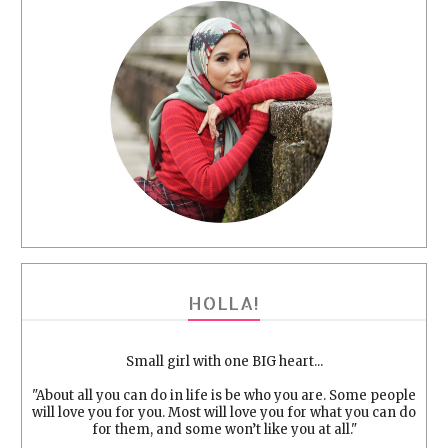
HOLLA!
Small girl with one BIG heart...
"About all you can do in life is be who you are. Some people
will love you for you. Most will love you for what you can do
for them, and some won’t like you at all."