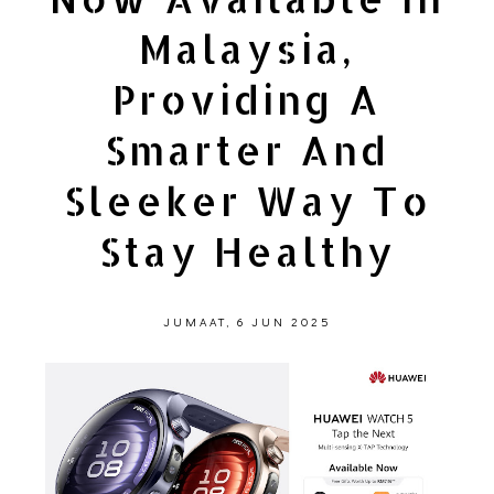
Malaysia,
Providing A
Smarter And
Sleeker Way To
Stay Healthy
JUMAAT, 6 JUN 2025