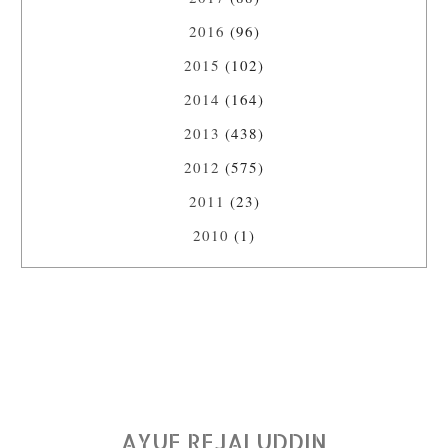
2016
(96)
2015
(102)
2014
(164)
2013
(438)
2012
(575)
2011
(23)
2010
(1)
AYUE REJALUDDIN