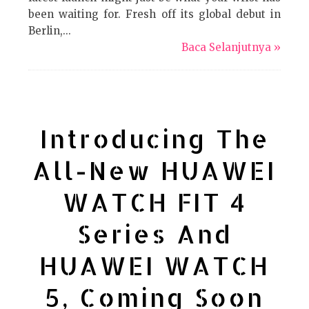
been waiting for. Fresh off its global debut in
Berlin,...
Baca Selanjutnya »
Introducing The
All-New HUAWEI
WATCH FIT 4
Series And
HUAWEI WATCH
5, Coming Soon