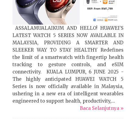
ASSALAMUALAIKUM AND HELLO! HUAWEI’S
LATEST WATCH 5 SERIES NOW AVAILABLE IN
MALAYSIA, PROVIDING A SMARTER AND
SLEEKER WAY TO STAY HEALTHY Redefines
the limit of a smartwatch with fingertip health
tracking to gesture controls, and eSIM
connectivity. KUALA LUMPUR, 6 JUNE 2025 -
The highly anticipated HUAWEI WATCH 5
Series is now officially available in Malaysia,
ushering in a new era of intelligent wearables
engineered to support health, productivity,...
Baca Selanjutnya »