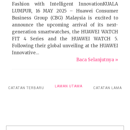
Fashion with Intelligent InnovationKUALA
LUMPUR, 16 MAY 2025 – Huawei Consumer
Business Group (CBG) Malaysia is excited to
announce the upcoming arrival of its next-
generation smartwatches, the HUAWEI WATCH
FIT 4 Series and the HUAWEI WATCH 5.
Following their global unveiling at the HUAWEI
Innovative...
Baca Selanjutnya »
LAMAN UTAMA
CATATAN TERBARU
CATATAN LAMA