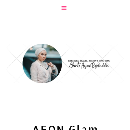
AEON Glam