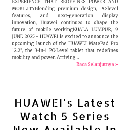
EXPERIENCE THAT REDEFINES POWER AND
MOBILITYBlending premium design, PC-level
features, and next-generation display
innovation, Huawei continues to shape the
future of mobile workingKUALA LUMPUR, 9
JUNE 2025 - HUAWEI is excited to announce the
upcoming launch of the HUAWEI MatePad Pro
12.2”, the 3-in-1 PC-Level tablet that redefines
mobility and power. Arriving...
Baca Selanjutnya »
HUAWEI's Latest
Watch 5 Series
Now Available In