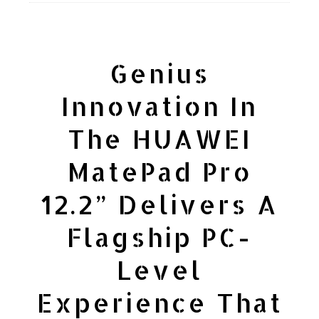
Genius
Innovation In
The HUAWEI
MatePad Pro
12.2” Delivers A
Flagship PC-
Level
Experience That