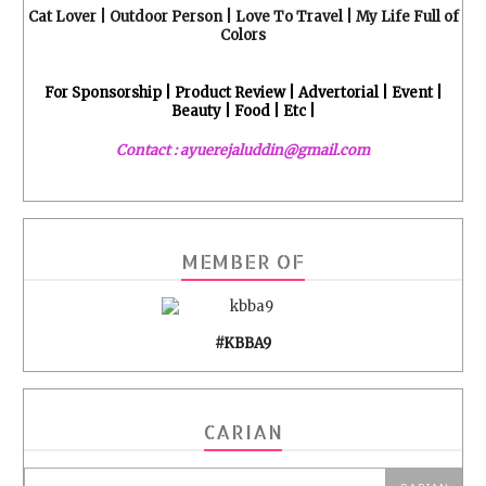
Cat Lover | Outdoor Person | Love To Travel | My Life Full of
Colors
For Sponsorship | Product Review | Advertorial | Event |
Beauty | Food | Etc |
Contact : ayuerejaluddin@gmail.com
MEMBER OF
#KBBA9
CARIAN