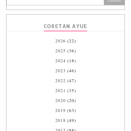
CORETAN AYUE
2026
(22)
2025
(36)
2024
(18)
2023
(46)
2022
(47)
2021
(35)
2020
(20)
2019
(63)
2018
(49)
2017
(88)