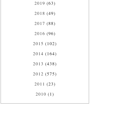
2019
(63)
2018
(49)
2017
(88)
2016
(96)
2015
(102)
2014
(164)
2013
(438)
2012
(575)
2011
(23)
2010
(1)