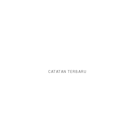
CATATAN TERBARU