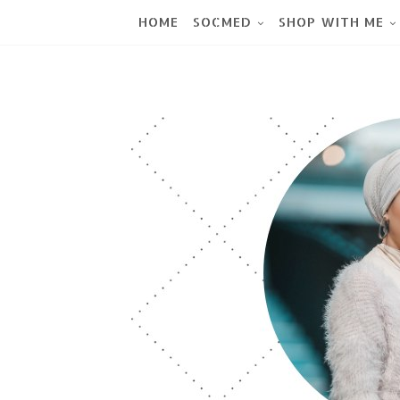
HOME
SOCMED
SHOP WITH ME