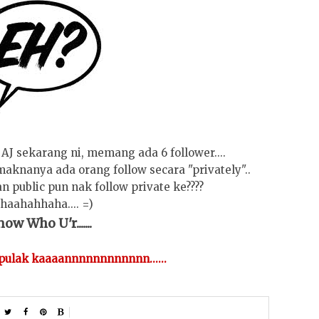
AJ sekarang ni, memang ada 6 follower....
. maknanya ada orang follow secara "privately"..
an public pun nak follow private ke????
haahahhaha.... =)
ow Who U'r.......
 pulak kaaaannnnnnnnnnnn......