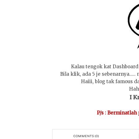
Kalau tengok kat Dashboard 
Bila klik, ada 5 je sebenarnya....
Haiii, blog tak famous d
Hah
I Kn
P/s : Berminatlah
COMMENTS (0)