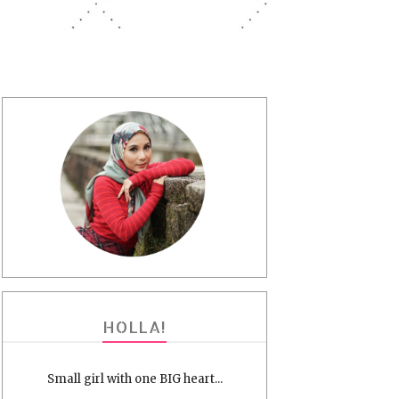
HOLLA!
Small girl with one BIG heart...