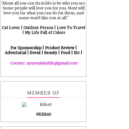
"About all you can do in life is be who you are.
Some people will love you for you. Most will
love you for what you can do for them, and
some won’t like you at all."
Cat Lover | Outdoor Person | Love To Travel
| My Life Full of Colors
For Sponsorship | Product Review |
Advertorial | Event | Beauty | Food | Etc |
Contact : ayuerejaluddin@gmail.com
MEMBER OF
#KBBA9