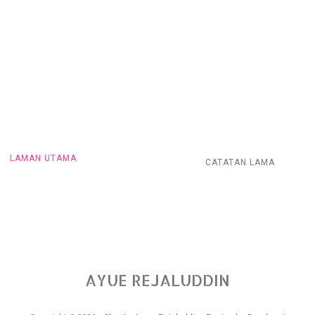
LAMAN UTAMA
CATATAN LAMA
AYUE REJALUDDIN