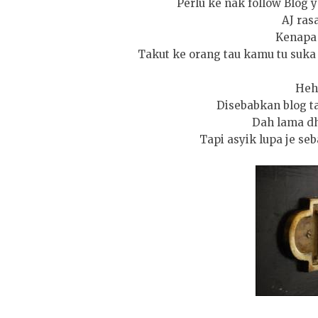
Perlu ke nak follow Blog y
AJ rasa
Kenapa 
Takut ke orang tau kamu tu suka
Heh
Disebabkan blog tak
Dah lama dh
Tapi asyik lupa je seba