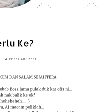
erlu Ke?
, 14 FEBRUARI 2012
KUM DAN SALAM SEJAHTERA
ebab Boss lama pulak duk kat ofis ni...
ak nak balik ke ek?
heheheheh....=)
a, AJ macam peliklah...