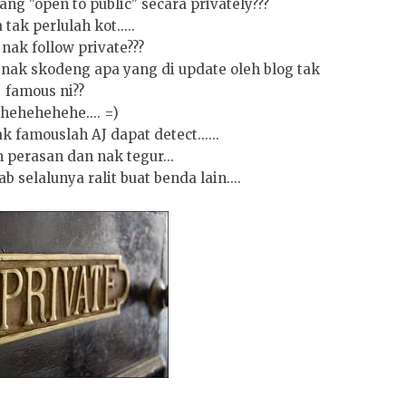
ang "open to public" secara privately???
 tak perlulah kot.....
nak follow private???
 nak skodeng apa yang di update oleh blog tak
famous ni??
hehehehehe.... =)
 famouslah AJ dapat detect......
 perasan dan nak tegur...
b selalunya ralit buat benda lain....