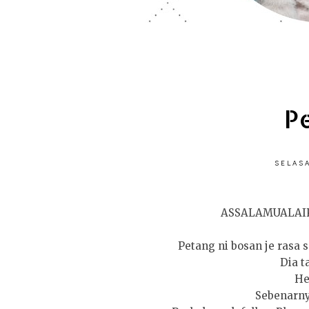
P
SELASA
ASSALAMUALAI
Petang ni bosan je rasa s
Dia t
He
Sebenarny