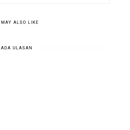
 MAY ALSO LIKE
IADA ULASAN