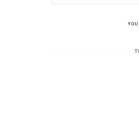
YOU
T