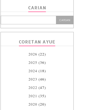
CARIAN
CORETAN AYUE
2026
(22)
2025
(36)
2024
(18)
2023
(46)
2022
(47)
2021
(35)
2020
(20)