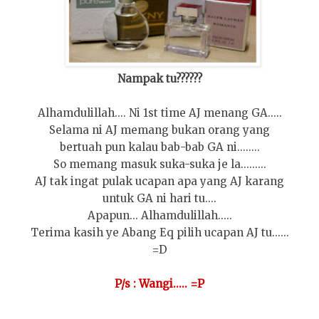
Nampak tu??????
Alhamdulillah.... Ni 1st time AJ menang GA.....
Selama ni AJ memang bukan orang yang
bertuah pun kalau bab-bab GA ni........
So memang masuk suka-suka je la.........
AJ tak ingat pulak ucapan apa yang AJ karang
untuk GA ni hari tu....
Apapun... Alhamdulillah.....
Terima kasih ye Abang Eq pilih ucapan AJ tu......
=D
P/s : Wangi..... =P