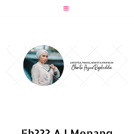
Eh??? AJ Menang