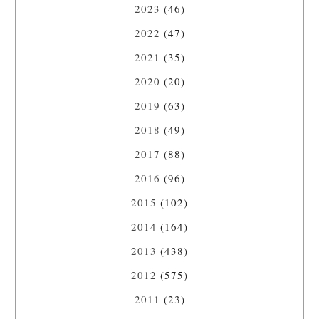
2023
(46)
2022
(47)
2021
(35)
2020
(20)
2019
(63)
2018
(49)
2017
(88)
2016
(96)
2015
(102)
2014
(164)
2013
(438)
2012
(575)
2011
(23)