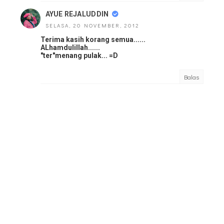
AYUE REJALUDDIN
SELASA, 20 NOVEMBER, 2012
Terima kasih korang semua......
ALhamdulillah......
"ter"menang pulak... =D
Balas