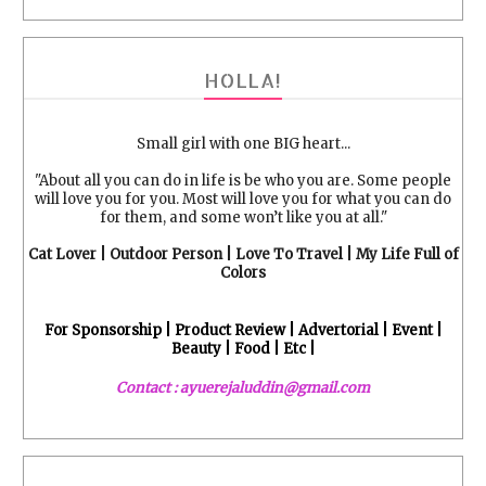
HOLLA!
Small girl with one BIG heart...
"About all you can do in life is be who you are. Some people
will love you for you. Most will love you for what you can do
for them, and some won’t like you at all."
Cat Lover | Outdoor Person | Love To Travel | My Life Full of
Colors
For Sponsorship | Product Review | Advertorial | Event |
Beauty | Food | Etc |
Contact : ayuerejaluddin@gmail.com