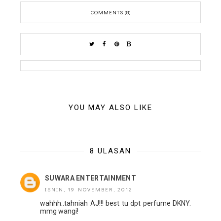
COMMENTS (8)
YOU MAY ALSO LIKE
8 ULASAN
SUWARA ENTERTAINMENT
ISNIN, 19 NOVEMBER, 2012
wahhh..tahniah AJ!!! best tu dpt perfume DKNY.
mmg wangi!