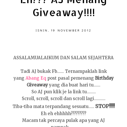
Giveaway!!!!
ISNIN, 19 NOVEMBER 2012
ASSALAMUALAIKUM DAN SALAM SEJAHTERA
Tadi AJ bukak Fb...... Ternampaklah link
yang
Abang Eq
post pasal pemenang
Birthday
Giveaway
yang dia buat hari tu......
So AJ pun klik je la link tu........
Scroll, scroll, scroll dan scroll lagi..........
STOP!!!!!
Tiba-tiba mata terpandang sesuatu.....
Eh eh ehhhhh?????????
Macam tak percaya pulak apa yang AJ