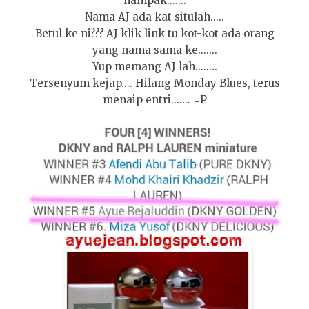
nampak.......
Nama AJ ada kat situlah.....
Betul ke ni??? AJ klik link tu kot-kot ada orang
yang nama sama ke.......
Yup memang AJ lah........
Tersenyum kejap.... Hilang Monday Blues, terus
menaip entri....... =P