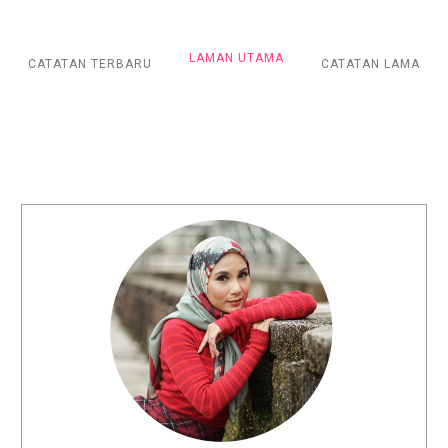
LAMAN UTAMA
CATATAN TERBARU
CATATAN LAMA