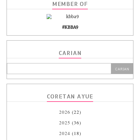
MEMBER OF
#KBBA9
CARIAN
CORETAN AYUE
2026
(22)
2025
(36)
2024
(18)