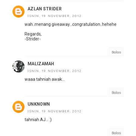
AZLAN STRIDER
ISNIN, 19 NOVEMBER, 2012
wah..menang giveaway...congratulation..hehehe
Regards,
-Strider-
Balas
MALIZAMAH
ISNIN, 19 NOVEMBER, 2012
waaa tahniah awak...
Balas
UNKNOWN
ISNIN, 19 NOVEMBER, 2012
tahniah AJ... :)
Balas