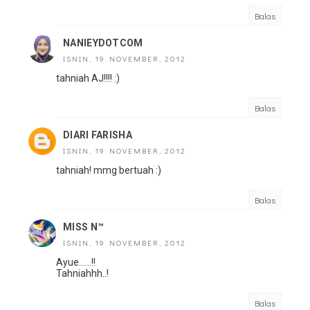
Balas
NANIEYDOTCOM
ISNIN, 19 NOVEMBER, 2012
tahniah AJ!!!! :)
Balas
DIARI FARISHA
ISNIN, 19 NOVEMBER, 2012
tahniah! mmg bertuah :)
Balas
MISS N™
ISNIN, 19 NOVEMBER, 2012
Ayue......!!
Tahniahhh..!
Balas