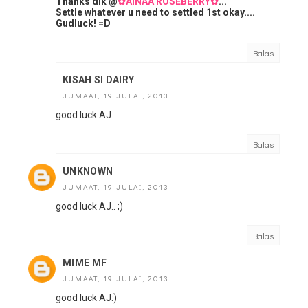
Thanks dik @
✿AINAA ROSEBERRY✿
...
Settle whatever u need to settled 1st okay....
Gudluck! =D
Balas
KISAH SI DAIRY
JUMAAT, 19 JULAI, 2013
good luck AJ
Balas
UNKNOWN
JUMAAT, 19 JULAI, 2013
good luck AJ.. ;)
Balas
MIME MF
JUMAAT, 19 JULAI, 2013
good luck AJ:)