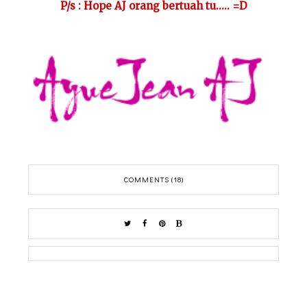
P/s : Hope AJ orang bertuah tu..... =D
COMMENTS (18)