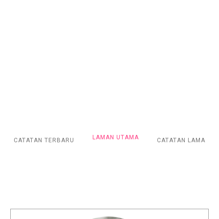
LAMAN UTAMA
CATATAN TERBARU
CATATAN LAMA