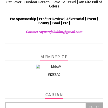
Cat Lover | Outdoor Person | Love To Travel | My Life Full of
Colors
For Sponsorship | Product Review | Advertorial | Event |
Beauty | Food | Etc |
Contact : ayuerejaluddin@gmail.com
MEMBER OF
#KBBA9
CARIAN