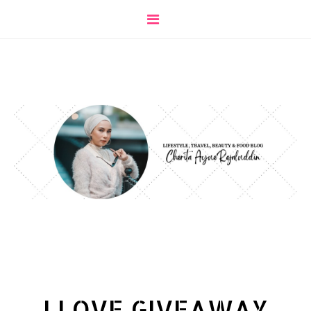
I LOVE GIVEAWAY