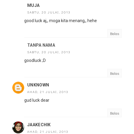
MUJA
SABTU, 20 JULAI, 2013
good luck aj,, moga kita menang,, hehe
Balas
TANPA NAMA
SABTU, 20 JULAI, 2013
goodluck ;D
Balas
UNKNOWN
AHAD, 21 JULAI, 2013
gud luck dear
Balas
JAAKECHIK
AHAD, 21 JULAI, 2013