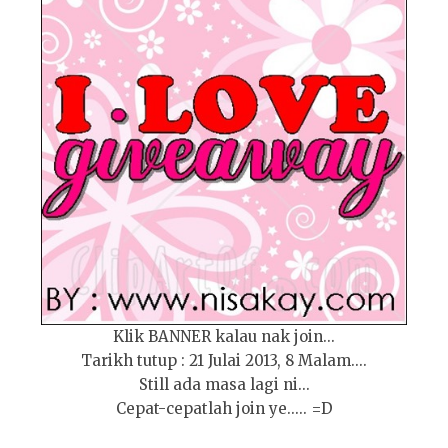
Klik BANNER kalau nak join...
Tarikh tutup : 21 Julai 2013, 8 Malam....
Still ada masa lagi ni...
Cepat-cepatlah join ye..... =D