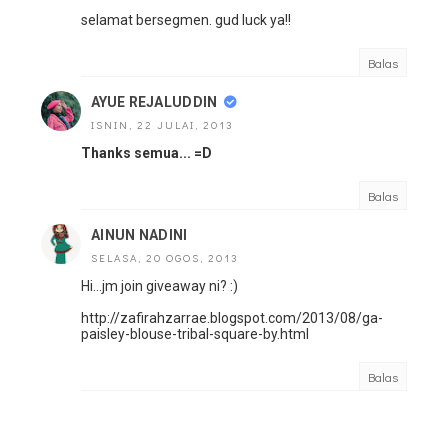
selamat bersegmen. gud luck ya!!
Balas
AYUE REJALUDDIN
ISNIN, 22 JULAI, 2013
Thanks semua... =D
Balas
AINUN NADINI
SELASA, 20 OGOS, 2013
Hi...jm join giveaway ni? :)
http://zafirahzarrae.blogspot.com/2013/08/ga-
paisley-blouse-tribal-square-by.html
Balas