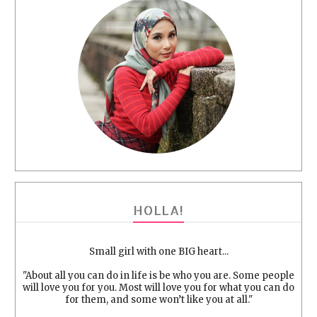
HOLLA!
Small girl with one BIG heart...
"About all you can do in life is be who you are. Some people
will love you for you. Most will love you for what you can do
for them, and some won’t like you at all."