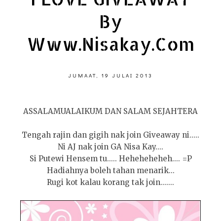
By
Www.nisakay.com
JUMAAT, 19 JULAI 2013
ASSALAMUALAIKUM DAN SALAM SEJAHTERA
Tengah rajin dan gigih nak join Giveaway ni.....
Ni AJ nak join GA Nisa Kay....
Si Putewi Hensem tu..... Heheheheheh.... =P
Hadiahnya boleh tahan menarik...
Rugi kot kalau korang tak join.......