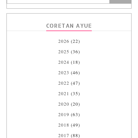
CORETAN AYUE
2026
(22)
2025
(36)
2024
(18)
2023
(46)
2022
(47)
2021
(35)
2020
(20)
2019
(63)
2018
(49)
2017
(88)