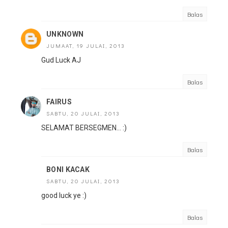
Balas
UNKNOWN
JUMAAT, 19 JULAI, 2013
Gud Luck AJ
Balas
FAIRUS
SABTU, 20 JULAI, 2013
SELAMAT BERSEGMEN... :)
Balas
BONI KACAK
SABTU, 20 JULAI, 2013
good luck ye :)
Balas