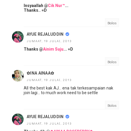
Insyaallah @
Cik Nur™
...
Thanks.. =D
Balas
AYUE REJALUDDIN
JUMAAT, 19 JULAI, 2013
Thanks @
Ainim Suju
... =D
Balas
✿INA AINAA✿
JUMAAT, 19 JULAI, 2013
All the best kak AJ... ena tak terkesampaian nak
join lagi... to much work need to be settle
Balas
AYUE REJALUDDIN
JUMAAT, 19 JULAI, 2013