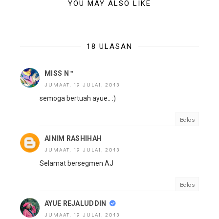
YOU MAY ALSO LIKE
18 ULASAN
MISS N™
JUMAAT, 19 JULAI, 2013
semoga bertuah ayue.. :)
Balas
AINIM RASHIHAH
JUMAAT, 19 JULAI, 2013
Selamat bersegmen AJ
Balas
AYUE REJALUDDIN
JUMAAT, 19 JULAI, 2013