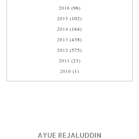
2016
(96)
2015
(102)
2014
(164)
2013
(438)
2012
(575)
2011
(23)
2010
(1)
AYUE REJALUDDIN