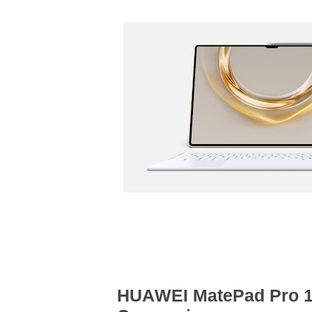
HUAWEI MatePad Pro 13.