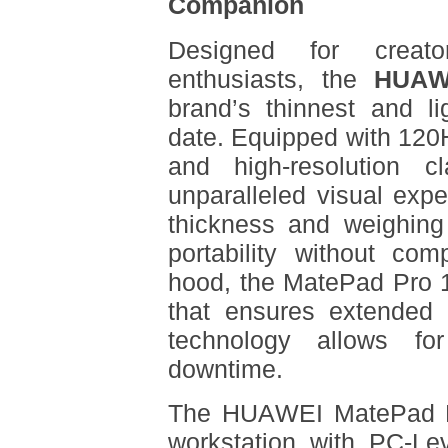
Companion
Designed for creato
enthusiasts, the
HUAW
brand’s thinnest and l
date. Equipped with 120Hz
and high-resolution cl
unparalleled visual exp
thickness and weighing 
portability without co
hood, the MatePad Pro 
that ensures extended
technology allows for
downtime.
The HUAWEI MatePad Pr
workstation with PC-Le