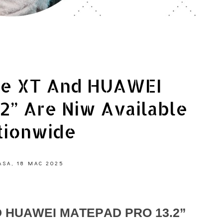
e XT And HUAWEI
.2” Are Niw Available
tionwide
ASA, 18 MAC 2025
 HUAWEI MATEPAD PRO 13.2”