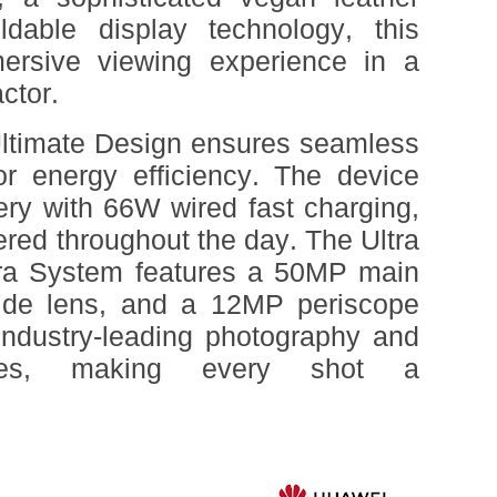
oldable display technology, this
ersive viewing experience in a
ctor.
timate Design ensures seamless
or energy efficiency. The device
ry with 66W wired fast charging,
red throughout the day. The Ultra
a System features a 50MP main
ide lens, and a 12MP periscope
 industry-leading photography and
ities, making every shot a