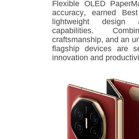
Flexible OLED PaperMat
accuracy, earned Bes
lightweight design a
capabilities. Comb
craftsmanship, and an un
flagship devices are s
innovation and productivi