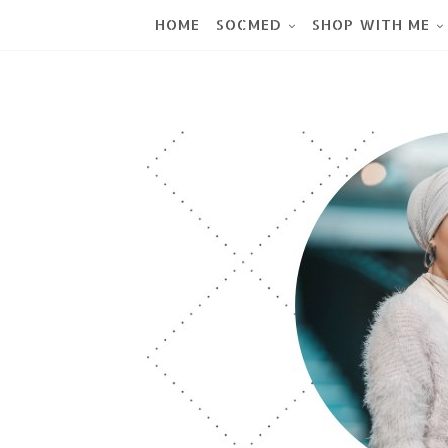
HOME
SOCMED
SHOP WITH ME