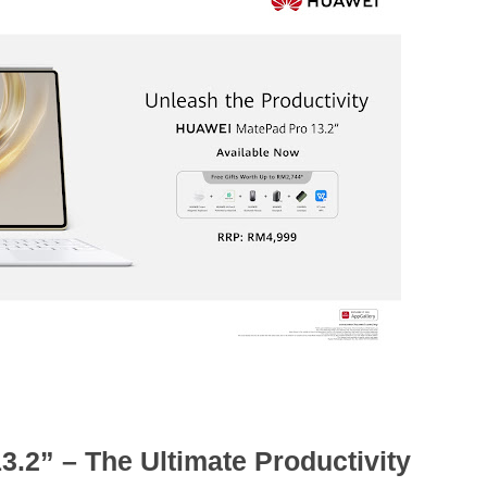
2” – The Ultimate Productivity