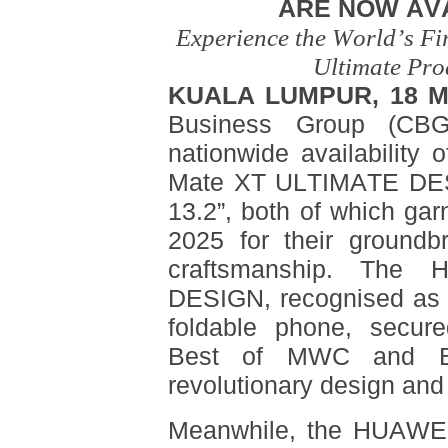
ARE NOW AV
Experience the World’s Fi
Ultimate Pro
KUALA LUMPUR, 18 M
Business Group (CBG
nationwide availability
Mate XT ULTIMATE DE
13.2”, both of which ga
2025 for their groundb
craftsmanship. Th
DESIGN, recognised as th
foldable phone, secure
Best of MWC and Be
revolutionary design and
Meanwhile, the HUAWEI 