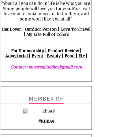
"About all you can do in life is be who you are.
Some people will love you for you. Most will
love you for what you can do for them, and
some won’t like you at all."
Cat Lover | Outdoor Person | Love To Travel
| My Life Full of Colors
For Sponsorship | Product Review |
Advertorial | Event | Beauty | Food | Etc |
Contact : ayuerejaluddin@gmail.com
MEMBER OF
#KBBA9