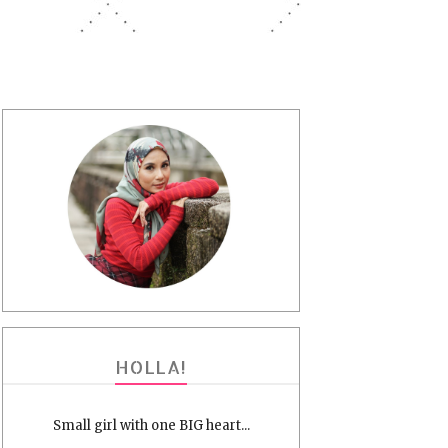
HOLLA!
Small girl with one BIG heart...