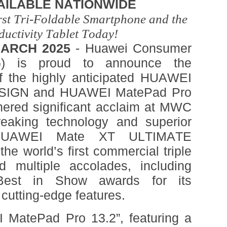
AILABLE NATIONWIDE
rst Tri-Foldable Smartphone and the
ductivity Tablet Today!
ARCH 2025
- Huawei Consumer
) is proud to announce the
 of the highly anticipated HUAWEI
SIGN and HUAWEI MatePad Pro
rnered significant acclaim at MWC
reaking technology and superior
e HUAWEI Mate XT ULTIMATE
e world’s first commercial triple
d multiple accolades, including
st in Show awards for its
 cutting-edge features.
MatePad Pro 13.2”, featuring a