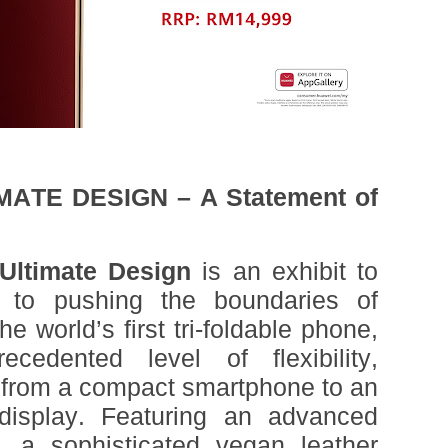
ATE DESIGN – A Statement of
ltimate Design
is an exhibit to
to pushing the boundaries of
 world’s first tri-foldable phone,
cedented level of flexibility,
 from a compact smartphone to an
 display. Featuring an advanced
, a sophisticated vegan leather