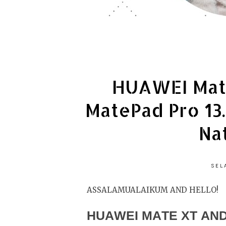
HUAWEI Mat
MatePad Pro 13
Na
SEL
ASSALAMUALAIKUM AND HELLO!
HUAWEI MATE XT AND