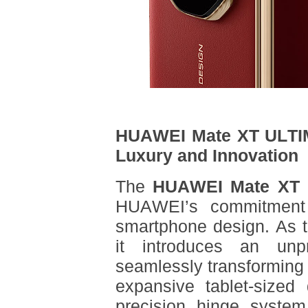
HUAWEI Mate XT ULTIM
Luxury and Innovation
The
HUAWEI Mate XT U
HUAWEI’s commitment 
smartphone design. As the
it introduces an unpre
seamlessly transforming
expansive tablet-sized
precision hinge system