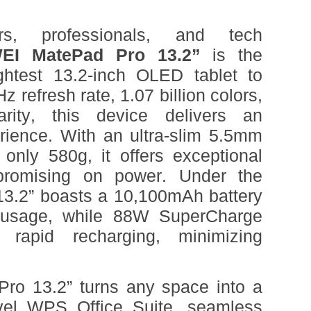
rs, professionals, and tech
EI MatePad Pro 13.2”
is the
ightest 13.2-inch OLED tablet to
 refresh rate, 1.07 billion colors,
arity, this device delivers an
erience. With an ultra-slim 5.5mm
only 580g, it offers exceptional
mpromising on power. Under the
13.2” boasts a 10,100mAh battery
 usage, while 88W SuperCharge
 rapid recharging, minimizing
o 13.2” turns any space into a
vel WPS Office Suite, seamless