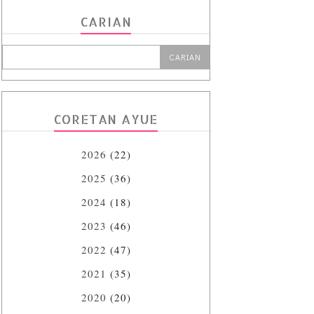
CARIAN
CORETAN AYUE
2026
(22)
2025
(36)
2024
(18)
2023
(46)
2022
(47)
2021
(35)
2020
(20)