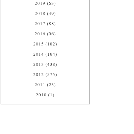
2019
(63)
2018
(49)
2017
(88)
2016
(96)
2015
(102)
2014
(164)
2013
(438)
2012
(575)
2011
(23)
2010
(1)