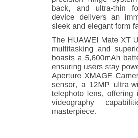
back, and ultra-thin f
device delivers an imm
sleek and elegant form fa
The HUAWEI Mate XT Ul
multitasking and superi
boasts a 5,600mAh batte
ensuring users stay powe
Aperture XMAGE Camer
sensor, a 12MP ultra-w
telephoto lens, offering
videography capabil
masterpiece.