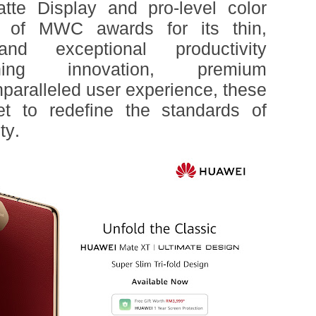
te Display and pro-level color
t of MWC awards for its thin,
nd exceptional productivity
ining innovation, premium
paralleled user experience, these
et to redefine the standards of
ty.