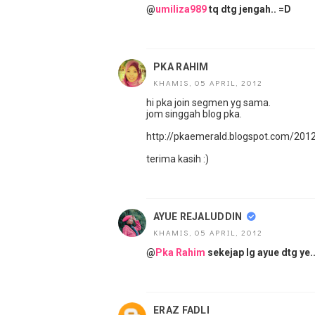
@
umiliza989
tq dtg jengah.. =D
PKA RAHIM
KHAMIS, 05 APRIL, 2012
hi pka join segmen yg sama.
jom singgah blog pka.
http://pkaemerald.blogspot.com/20
terima kasih :)
AYUE REJALUDDIN
KHAMIS, 05 APRIL, 2012
@
Pka Rahim
sekejap lg ayue dtg ye..
ERAZ FADLI