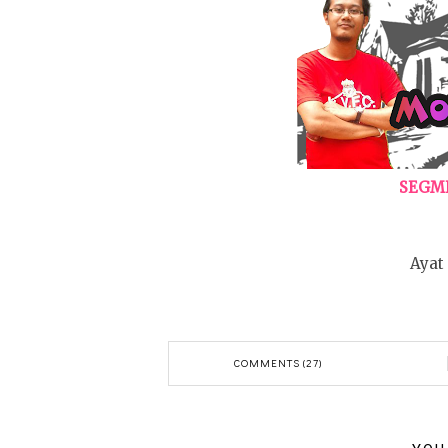
SEGME
Ayat
COMMENTS (27)