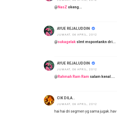
@
NasZ
okeng...
AYUE REJALUDDIN
JUMAAT, 06 APRIL, 2012
@
sukagelak
slmt mspontankn dri...
AYUE REJALUDDIN
JUMAAT, 06 APRIL, 2012
@
Rahmah Ram Ram
salam kenal....
CIK DILA..
JUMAAT, 06 APRIL, 2012
hai hai dri segmen yg sama jugak..hav a