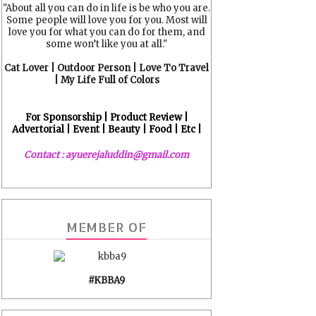
"About all you can do in life is be who you are.
Some people will love you for you. Most will
love you for what you can do for them, and
some won’t like you at all."
Cat Lover | Outdoor Person | Love To Travel
| My Life Full of Colors
For Sponsorship | Product Review |
Advertorial | Event | Beauty | Food | Etc |
Contact : ayuerejaluddin@gmail.com
MEMBER OF
#KBBA9