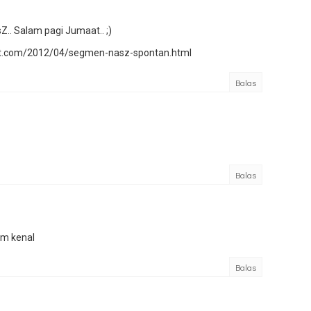
.. Salam pagi Jumaat.. ;)
pot.com/2012/04/segmen-nasz-spontan.html
Balas
Balas
am kenal
Balas