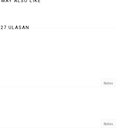
 MAY ALSO LIKE
27 ULASAN
Balas
Balas