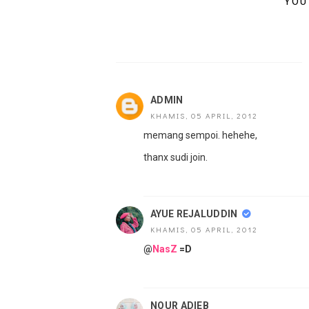
YOU
ADMIN
KHAMIS, 05 APRIL, 2012
memang sempoi. hehehe,
thanx sudi join.
AYUE REJALUDDIN
KHAMIS, 05 APRIL, 2012
@
NasZ
=D
NOUR ADIEB