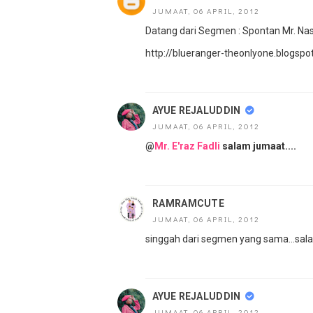
JUMAAT, 06 APRIL, 2012
Datang dari Segmen : Spontan Mr. NasZ
http://blueranger-theonlyone.blogs
AYUE REJALUDDIN
JUMAAT, 06 APRIL, 2012
@
Mr. E'raz Fadli
salam jumaat....
RAMRAMCUTE
JUMAAT, 06 APRIL, 2012
singgah dari segmen yang sama...sal
AYUE REJALUDDIN
JUMAAT, 06 APRIL, 2012