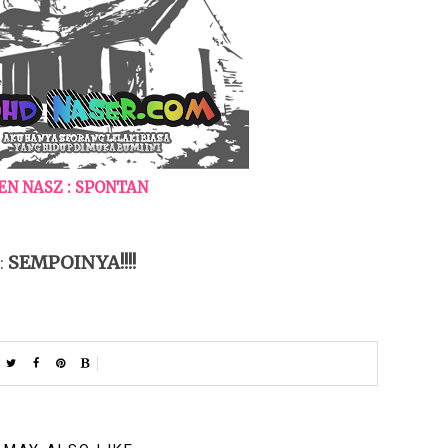
N NASZ : SPONTAN
SEMPOINYA!!!!
 :