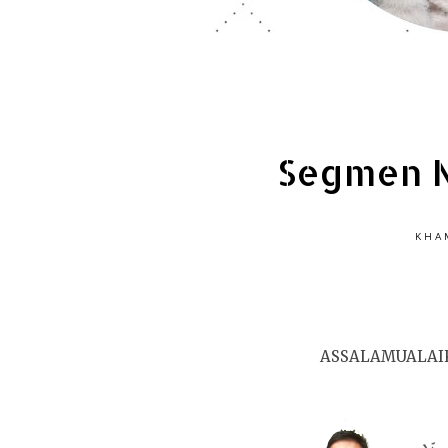
Segmen N
KHAM
ASSALAMUALAI