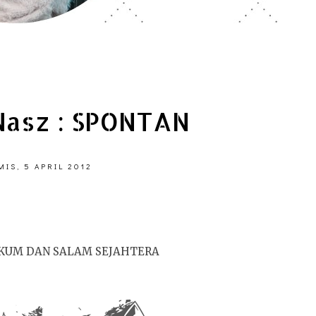
asz : SPONTAN
IS, 5 APRIL 2012
KUM DAN SALAM SEJAHTERA