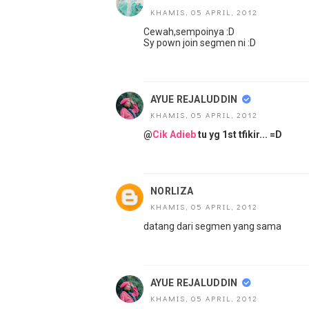
KHAMIS, 05 APRIL, 2012
Cewah,sempoinya :D
Sy pown join segmen ni :D
AYUE REJALUDDIN
KHAMIS, 05 APRIL, 2012
@
Cik Adieb
tu yg 1st tfikir... =D
NORLIZA
KHAMIS, 05 APRIL, 2012
datang dari segmen yang sama
AYUE REJALUDDIN
KHAMIS, 05 APRIL, 2012