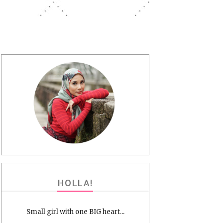
HOLLA!
Small girl with one BIG heart...