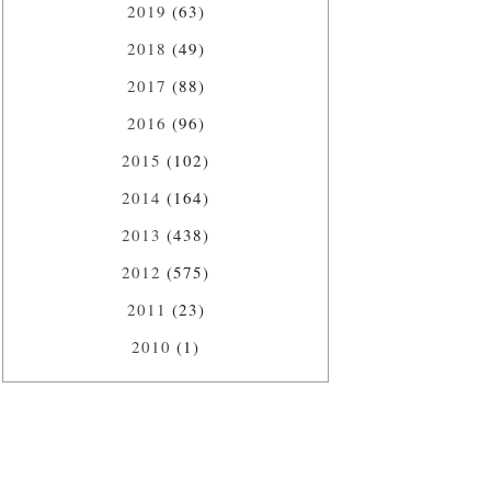
2019
(63)
2018
(49)
2017
(88)
2016
(96)
2015
(102)
2014
(164)
2013
(438)
2012
(575)
2011
(23)
2010
(1)