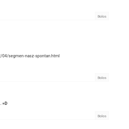
Balas
12/04/segmen-nasz-spontan.html
Balas
. =D
Balas