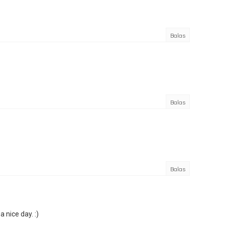
Balas
Balas
Balas
 nice day. :)