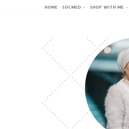
HOME
SOCMED
SHOP WITH ME