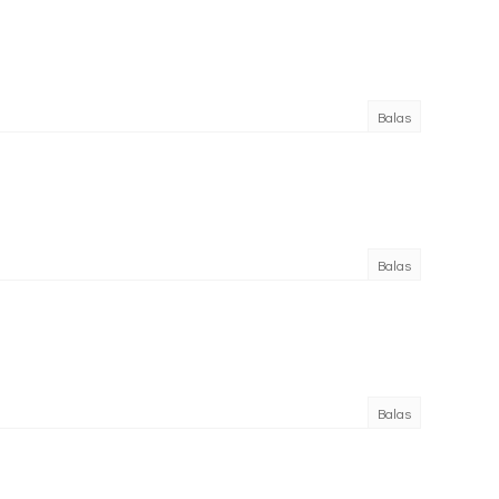
Balas
Balas
Balas