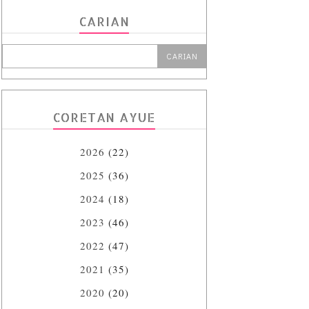
CARIAN
CORETAN AYUE
2026
(22)
2025
(36)
2024
(18)
2023
(46)
2022
(47)
2021
(35)
2020
(20)