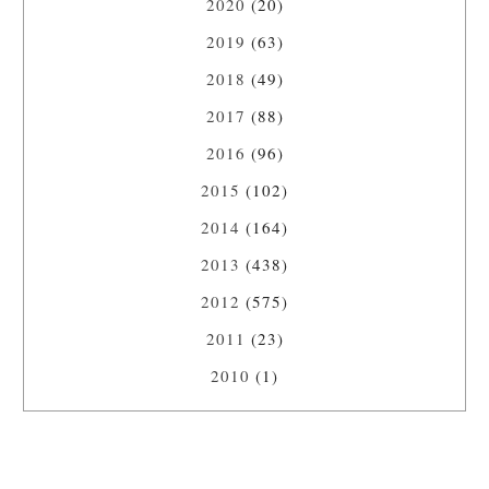
2020
(20)
2019
(63)
2018
(49)
2017
(88)
2016
(96)
2015
(102)
2014
(164)
2013
(438)
2012
(575)
2011
(23)
2010
(1)