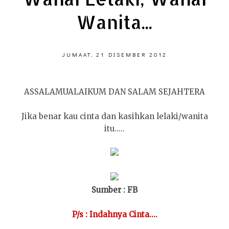
Wanita...
JUMAAT, 21 DISEMBER 2012
ASSALAMUALAIKUM DAN SALAM SEJAHTERA
Jika benar kau cinta dan kasihkan lelaki/wanita
itu.....
Sumber : FB
P/s : Indahnya Cinta....