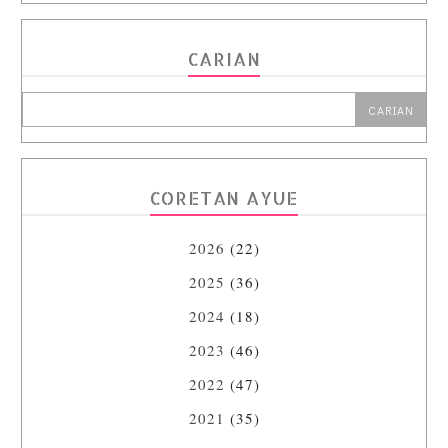
CARIAN
CORETAN AYUE
2026
(22)
2025
(36)
2024
(18)
2023
(46)
2022
(47)
2021
(35)