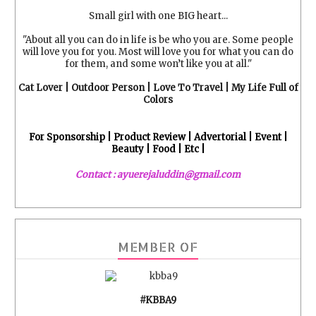
Small girl with one BIG heart...
"About all you can do in life is be who you are. Some people
will love you for you. Most will love you for what you can do
for them, and some won’t like you at all."
Cat Lover | Outdoor Person | Love To Travel | My Life Full of
Colors
For Sponsorship | Product Review | Advertorial | Event |
Beauty | Food | Etc |
Contact : ayuerejaluddin@gmail.com
MEMBER OF
#KBBA9