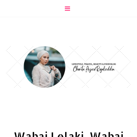
Wahai Lelaki, Wahai