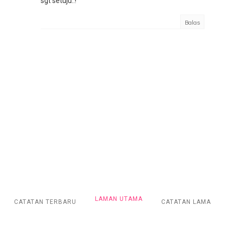
sgt setuju..!
Balas
LAMAN UTAMA
CATATAN TERBARU
CATATAN LAMA