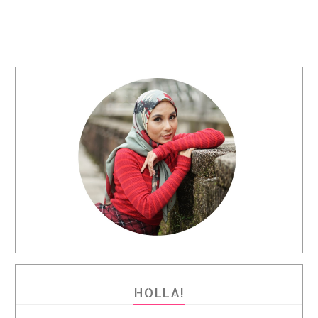
HOLLA!