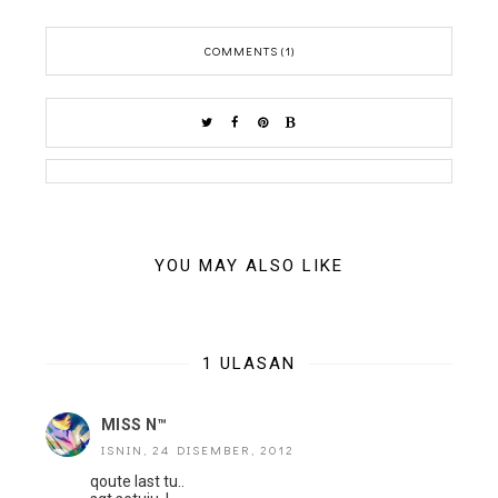
COMMENTS (1)
YOU MAY ALSO LIKE
1 ULASAN
MISS N™
ISNIN, 24 DISEMBER, 2012
qoute last tu..