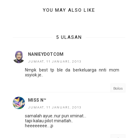
YOU MAY ALSO LIKE
5 ULASAN
NANIEYDOTCOM
JUMAAT, 11 JANUARI, 2013
Nmpk best tp ble da berkeluarga nnti mcm
xsyiok je..
Balas
MISS N™
JUMAAT, 11 JANUARI, 2013
samalah ayue..nur pun xminat...
tapi kalau pilot minatlah..
heeeeeeee.. ;p