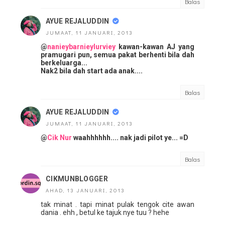
Balas
AYUE REJALUDDIN
JUMAAT, 11 JANUARI, 2013
@
nanieybarnieylurviey
kawan-kawan AJ yang
pramugari pun, semua pakat berhenti bila dah
berkeluarga...
Nak2 bila dah start ada anak....
Balas
AYUE REJALUDDIN
JUMAAT, 11 JANUARI, 2013
@
Cik Nur
waahhhhhh.... nak jadi pilot ye... =D
Balas
CIKMUNBLOGGER
AHAD, 13 JANUARI, 2013
tak minat . tapi minat pulak tengok cite awan
dania . ehh , betul ke tajuk nye tuu ? hehe