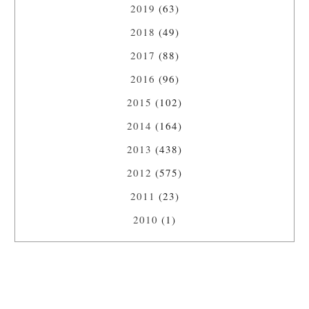
2019
(63)
2018
(49)
2017
(88)
2016
(96)
2015
(102)
2014
(164)
2013
(438)
2012
(575)
2011
(23)
2010
(1)