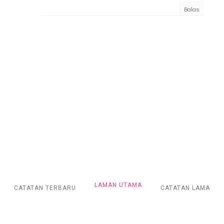
Balas
LAMAN UTAMA
CATATAN TERBARU
CATATAN LAMA