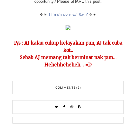
opportunity? Please SHARE this post.
✈✈
http://buzz.mw/-i6w_Z
✈✈
P/s : AJ kalau cukup kelayakan pun, AJ tak cuba
kot..
Sebab AJ memang tak berminat nak pun...
Hehehheheheh... =D
COMMENTS (5)