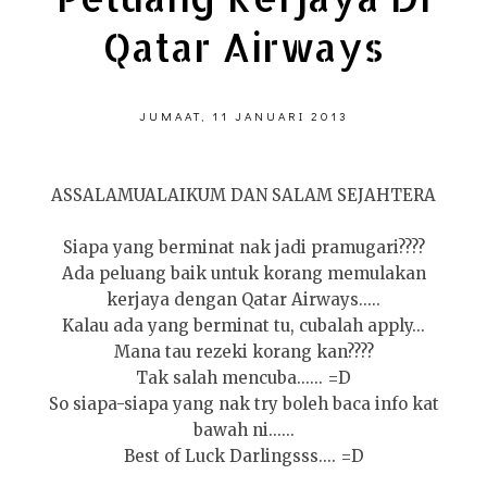
Qatar Airways
JUMAAT, 11 JANUARI 2013
ASSALAMUALAIKUM DAN SALAM SEJAHTERA
Siapa yang berminat nak jadi pramugari????
Ada peluang baik untuk korang memulakan
kerjaya dengan Qatar Airways.....
Kalau ada yang berminat tu, cubalah apply...
Mana tau rezeki korang kan????
Tak salah mencuba...... =D
So siapa-siapa yang nak try boleh baca info kat
bawah ni......
Best of Luck Darlingsss.... =D