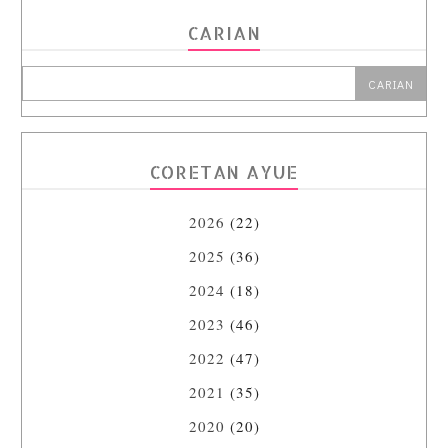
CARIAN
CORETAN AYUE
2026
(22)
2025
(36)
2024
(18)
2023
(46)
2022
(47)
2021
(35)
2020
(20)