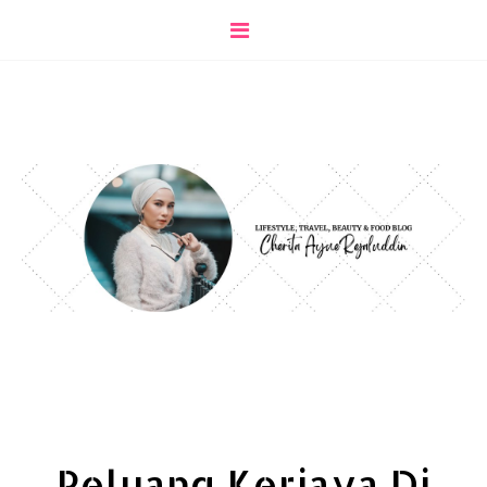
Peluang Kerjaya Di