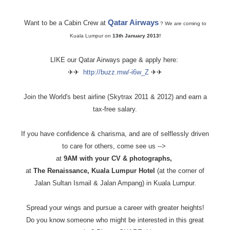
Qatar Airways
Want to be a Cabin Crew at
? We are coming to
Kuala Lumpur on
13th January 2013!
LIKE our Qatar Airways page & apply here:
✈✈
http://buzz.mw/-i6w_Z
✈✈
Join the World's best airline (Skytrax 2011 & 2012) and earn a
tax-free salary.
If you have confidence & charisma, and are of selflessly driven
to care for others, come see us -->
at
9AM with your CV & photographs,
at
The Renaissance, Kuala Lumpur Hotel
(at the corner of
Jalan Sultan Ismail & Jalan Ampang) in Kuala Lumpur.
Spread your wings and pursue a career with greater heights!
Do you know someone who might be interested in this great