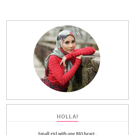
HOLLA!
Small girl with one BIG heart...