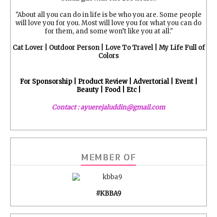
"About all you can do in life is be who you are. Some people
will love you for you. Most will love you for what you can do
for them, and some won’t like you at all."
Cat Lover | Outdoor Person | Love To Travel | My Life Full of
Colors
For Sponsorship | Product Review | Advertorial | Event |
Beauty | Food | Etc |
Contact : ayuerejaluddin@gmail.com
MEMBER OF
#KBBA9