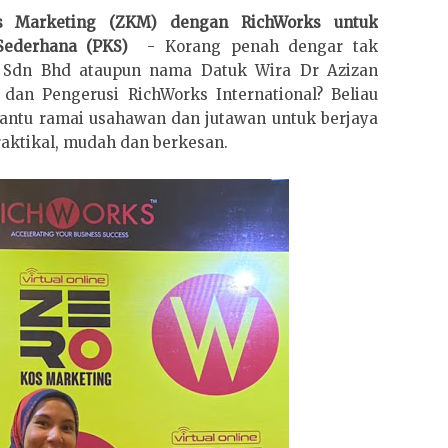
os Marketing (ZKM) dengan RichWorks untuk
Sederhana (PKS)
- Korang penah dengar tak
l Sdn Bhd ataupun nama Datuk Wira Dr Azizan
an Pengerusi RichWorks International? Beliau
ntu ramai usahawan dan jutawan untuk berjaya
raktikal, mudah dan berkesan.