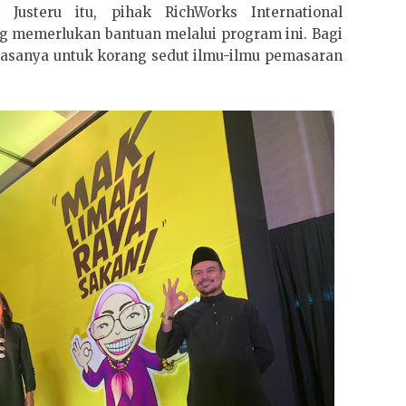
Justeru itu, pihak RichWorks International
memerlukan bantuan melalui program ini. Bagi
masanya untuk korang sedut ilmu-ilmu pemasaran