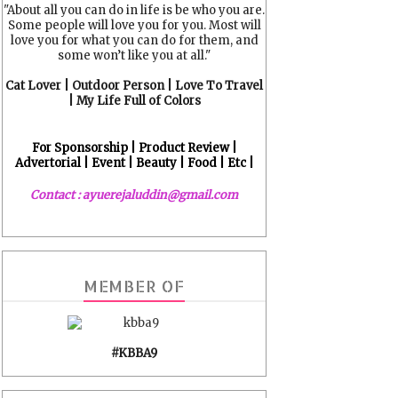
"About all you can do in life is be who you are.
Some people will love you for you. Most will
love you for what you can do for them, and
some won’t like you at all."
Cat Lover | Outdoor Person | Love To Travel
| My Life Full of Colors
For Sponsorship | Product Review |
Advertorial | Event | Beauty | Food | Etc |
Contact : ayuerejaluddin@gmail.com
MEMBER OF
#KBBA9